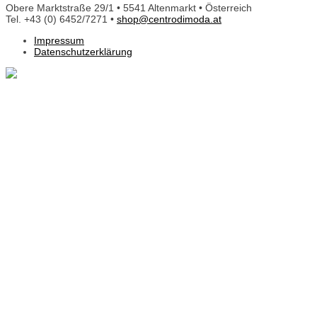
Obere Marktstraße 29/1 • 5541 Altenmarkt • Österreich
Tel. +43 (0) 6452/7271 •
shop@centrodimoda.at
Impressum
Datenschutzerklärung