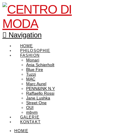
Navigation
HOME
PHILOSOPHIE
FASHION
Monari
Ania Schierholt
Blue Fire
Tuzzi
MAC
Marc Aurel
PENN&INK N.Y
Raffaello Rossi
Jane Lushka
Street One
OUI
mbym
GALERIE
KONTAKT
HOME