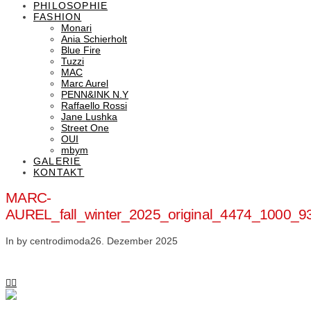
PHILOSOPHIE
FASHION
Monari
Ania Schierholt
Blue Fire
Tuzzi
MAC
Marc Aurel
PENN&INK N.Y
Raffaello Rossi
Jane Lushka
Street One
OUI
mbym
GALERIE
KONTAKT
MARC-
AUREL_fall_winter_2025_original_4474_1000
In by centrodimoda
26. Dezember 2025