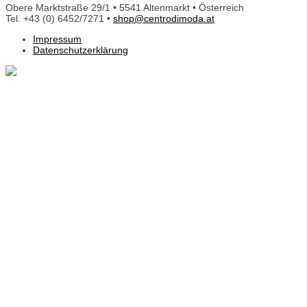
Obere Marktstraße 29/1 • 5541 Altenmarkt • Österreich
Tel. +43 (0) 6452/7271 •
shop@centrodimoda.at
Impressum
Datenschutzerklärung