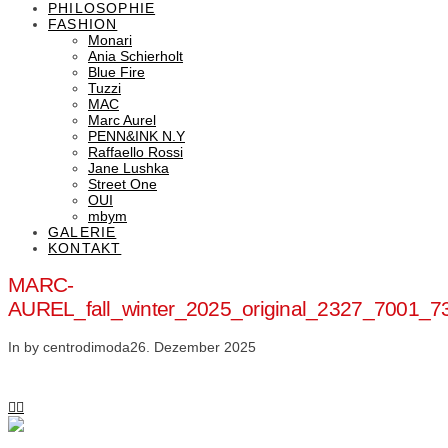
PHILOSOPHIE
FASHION
Monari
Ania Schierholt
Blue Fire
Tuzzi
MAC
Marc Aurel
PENN&INK N.Y
Raffaello Rossi
Jane Lushka
Street One
OUI
mbym
GALERIE
KONTAKT
MARC-
AUREL_fall_winter_2025_original_2327_7001
In by centrodimoda
26. Dezember 2025