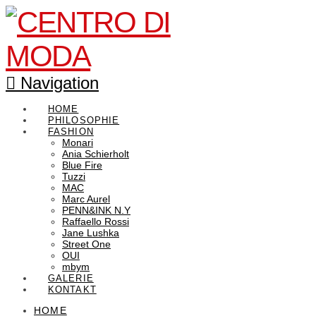
Navigation
HOME
PHILOSOPHIE
FASHION
Monari
Ania Schierholt
Blue Fire
Tuzzi
MAC
Marc Aurel
PENN&INK N.Y
Raffaello Rossi
Jane Lushka
Street One
OUI
mbym
GALERIE
KONTAKT
HOME