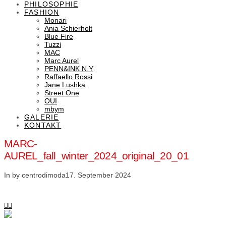
PHILOSOPHIE
FASHION
Monari
Ania Schierholt
Blue Fire
Tuzzi
MAC
Marc Aurel
PENN&INK N.Y
Raffaello Rossi
Jane Lushka
Street One
OUI
mbym
GALERIE
KONTAKT
MARC-
AUREL_fall_winter_2024_original_20_01
In by centrodimoda
17. September 2024