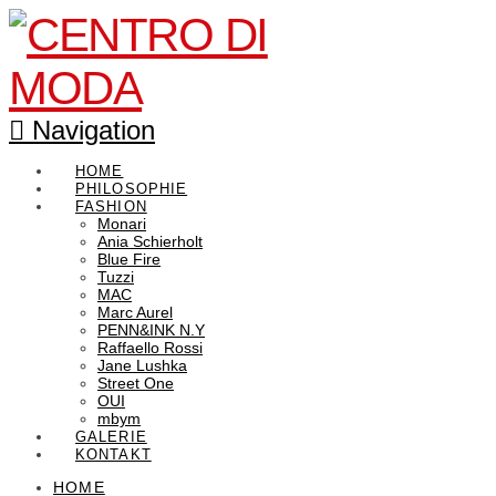
Navigation
HOME
PHILOSOPHIE
FASHION
Monari
Ania Schierholt
Blue Fire
Tuzzi
MAC
Marc Aurel
PENN&INK N.Y
Raffaello Rossi
Jane Lushka
Street One
OUI
mbym
GALERIE
KONTAKT
HOME