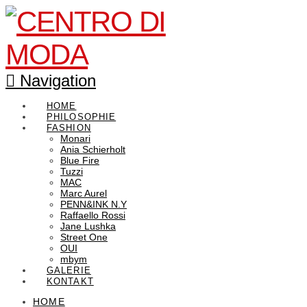
Navigation
HOME
PHILOSOPHIE
FASHION
Monari
Ania Schierholt
Blue Fire
Tuzzi
MAC
Marc Aurel
PENN&INK N.Y
Raffaello Rossi
Jane Lushka
Street One
OUI
mbym
GALERIE
KONTAKT
HOME