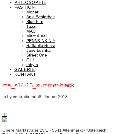
PHILOSOPHIE
FASHION
Monari
Ania Schierholt
Blue Fire
Tuzzi
MAC
Marc Aurel
PENN&INK N.Y
Raffaello Rossi
Jane Lushka
Street One
OUI
mbym
GALERIE
KONTAKT
ma_s14-15_summer-black
In by centrodimoda
8. Januar 2018
Obere Marktstraße 29/1 • 5541 Altenmarkt • Österreich