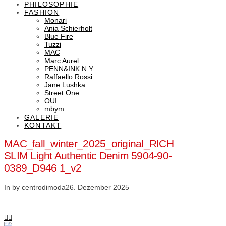
PHILOSOPHIE
FASHION
Monari
Ania Schierholt
Blue Fire
Tuzzi
MAC
Marc Aurel
PENN&INK N.Y
Raffaello Rossi
Jane Lushka
Street One
OUI
mbym
GALERIE
KONTAKT
MAC_fall_winter_2025_original_RICH
SLIM Light Authentic Denim 5904-90-
0389_D946 1_v2
In by centrodimoda
26. Dezember 2025