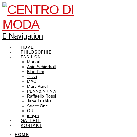
Navigation
HOME
PHILOSOPHIE
FASHION
Monari
Ania Schierholt
Blue Fire
Tuzzi
MAC
Marc Aurel
PENN&INK N.Y
Raffaello Rossi
Jane Lushka
Street One
OUI
mbym
GALERIE
KONTAKT
HOME