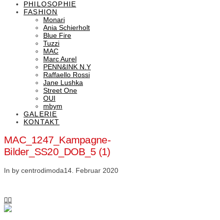
PHILOSOPHIE
FASHION
Monari
Ania Schierholt
Blue Fire
Tuzzi
MAC
Marc Aurel
PENN&INK N.Y
Raffaello Rossi
Jane Lushka
Street One
OUI
mbym
GALERIE
KONTAKT
MAC_1247_Kampagne-
Bilder_SS20_DOB_5 (1)
In by centrodimoda
14. Februar 2020