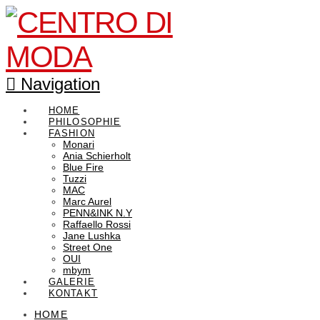
Navigation
HOME
PHILOSOPHIE
FASHION
Monari
Ania Schierholt
Blue Fire
Tuzzi
MAC
Marc Aurel
PENN&INK N.Y
Raffaello Rossi
Jane Lushka
Street One
OUI
mbym
GALERIE
KONTAKT
HOME