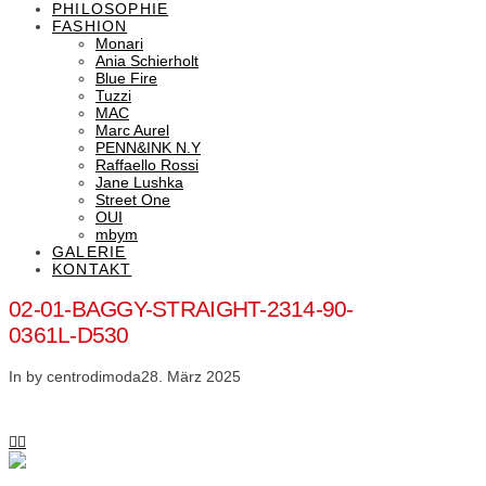
PHILOSOPHIE
FASHION
Monari
Ania Schierholt
Blue Fire
Tuzzi
MAC
Marc Aurel
PENN&INK N.Y
Raffaello Rossi
Jane Lushka
Street One
OUI
mbym
GALERIE
KONTAKT
02-01-BAGGY-STRAIGHT-2314-90-
0361L-D530
In by centrodimoda
28. März 2025