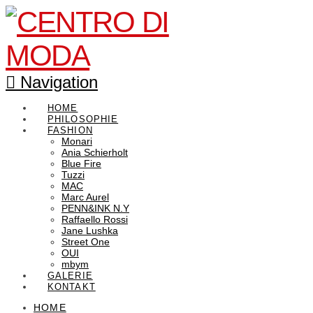
Navigation
HOME
PHILOSOPHIE
FASHION
Monari
Ania Schierholt
Blue Fire
Tuzzi
MAC
Marc Aurel
PENN&INK N.Y
Raffaello Rossi
Jane Lushka
Street One
OUI
mbym
GALERIE
KONTAKT
HOME