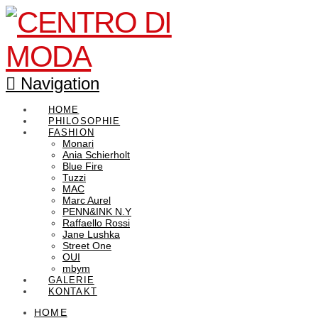
Navigation
HOME
PHILOSOPHIE
FASHION
Monari
Ania Schierholt
Blue Fire
Tuzzi
MAC
Marc Aurel
PENN&INK N.Y
Raffaello Rossi
Jane Lushka
Street One
OUI
mbym
GALERIE
KONTAKT
HOME