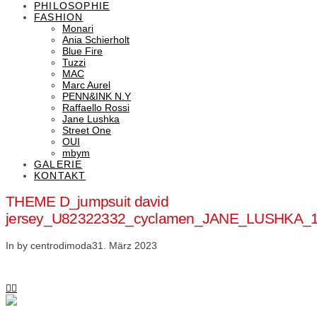
PHILOSOPHIE
FASHION
Monari
Ania Schierholt
Blue Fire
Tuzzi
MAC
Marc Aurel
PENN&INK N.Y
Raffaello Rossi
Jane Lushka
Street One
OUI
mbym
GALERIE
KONTAKT
THEME D_jumpsuit david
jersey_U82322332_cyclamen_JANE_LUSHKA_
In by centrodimoda
31. März 2023