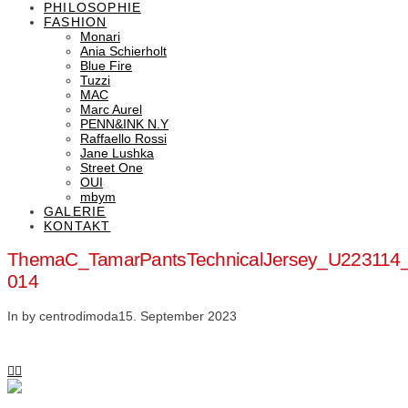
PHILOSOPHIE
FASHION
Monari
Ania Schierholt
Blue Fire
Tuzzi
MAC
Marc Aurel
PENN&INK N.Y
Raffaello Rossi
Jane Lushka
Street One
OUI
mbym
GALERIE
KONTAKT
ThemaC_TamarPantsTechnicalJersey_U223114
014
In by centrodimoda
15. September 2023