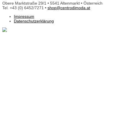
Obere Marktstraße 29/1 • 5541 Altenmarkt • Österreich
Tel. +43 (0) 6452/7271 •
shop@centrodimoda.at
Impressum
Datenschutzerklärung