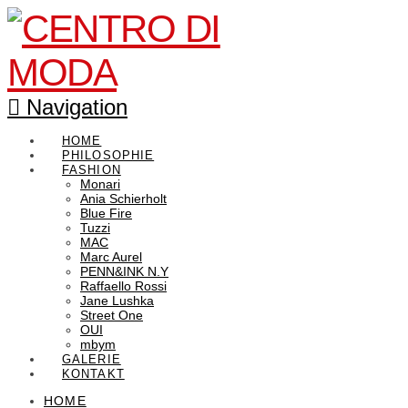
Navigation
HOME
PHILOSOPHIE
FASHION
Monari
Ania Schierholt
Blue Fire
Tuzzi
MAC
Marc Aurel
PENN&INK N.Y
Raffaello Rossi
Jane Lushka
Street One
OUI
mbym
GALERIE
KONTAKT
HOME