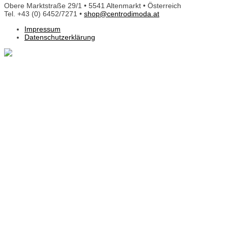
Obere Marktstraße 29/1 • 5541 Altenmarkt • Österreich
Tel. +43 (0) 6452/7271 •
shop@centrodimoda.at
Impressum
Datenschutzerklärung