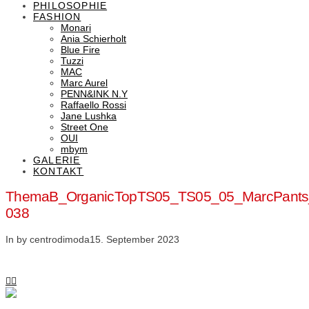
PHILOSOPHIE
FASHION
Monari
Ania Schierholt
Blue Fire
Tuzzi
MAC
Marc Aurel
PENN&INK N.Y
Raffaello Rossi
Jane Lushka
Street One
OUI
mbym
GALERIE
KONTAKT
ThemaB_OrganicTopTS05_TS05_05_MarcPant
038
In by centrodimoda
15. September 2023