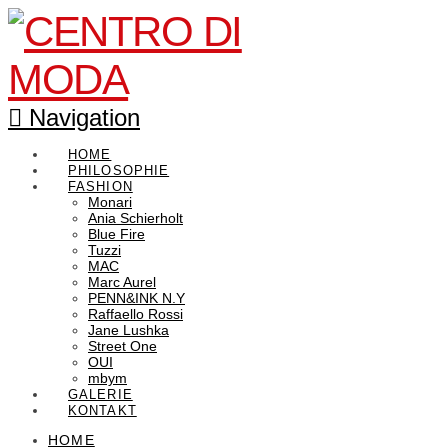
Navigation
HOME
PHILOSOPHIE
FASHION
Monari
Ania Schierholt
Blue Fire
Tuzzi
MAC
Marc Aurel
PENN&INK N.Y
Raffaello Rossi
Jane Lushka
Street One
OUI
mbym
GALERIE
KONTAKT
HOME