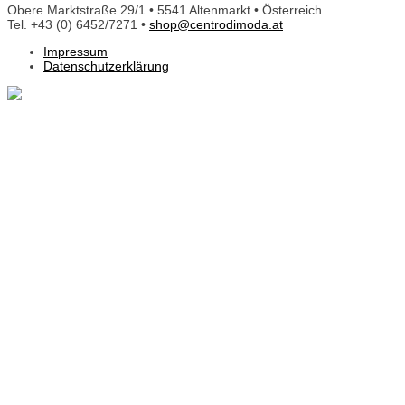
Obere Marktstraße 29/1 • 5541 Altenmarkt • Österreich
Tel. +43 (0) 6452/7271 •
shop@centrodimoda.at
Impressum
Datenschutzerklärung