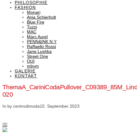
PHILOSOPHIE
FASHION
Monari
Ania Schierholt
Blue Fire
Tuzzi
MAC
Marc Aurel
PENN&INK N.Y
Raffaello Rossi
Jane Lushka
Street One
OUI
mbym
GALERIE
KONTAKT
ThemaA_CariniCodaPullover_C09389_85M_Li
020
In by centrodimoda
15. September 2023