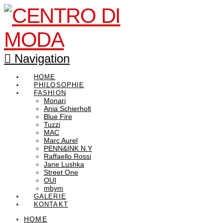
Navigation
HOME
PHILOSOPHIE
FASHION
Monari
Ania Schierholt
Blue Fire
Tuzzi
MAC
Marc Aurel
PENN&INK N.Y
Raffaello Rossi
Jane Lushka
Street One
OUI
mbym
GALERIE
KONTAKT
HOME