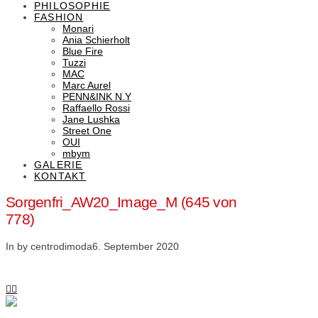
PHILOSOPHIE
FASHION
Monari
Ania Schierholt
Blue Fire
Tuzzi
MAC
Marc Aurel
PENN&INK N.Y
Raffaello Rossi
Jane Lushka
Street One
OUI
mbym
GALERIE
KONTAKT
Sorgenfri_AW20_Image_M (645 von
778)
In by centrodimoda
6. September 2020