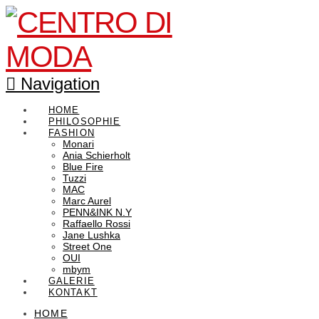
Navigation
HOME
PHILOSOPHIE
FASHION
Monari
Ania Schierholt
Blue Fire
Tuzzi
MAC
Marc Aurel
PENN&INK N.Y
Raffaello Rossi
Jane Lushka
Street One
OUI
mbym
GALERIE
KONTAKT
HOME