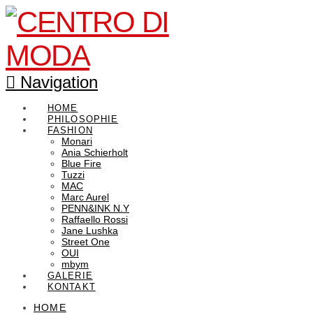
Navigation
HOME
PHILOSOPHIE
FASHION
Monari
Ania Schierholt
Blue Fire
Tuzzi
MAC
Marc Aurel
PENN&INK N.Y
Raffaello Rossi
Jane Lushka
Street One
OUI
mbym
GALERIE
KONTAKT
HOME