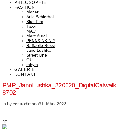
PHILOSOPHIE
FASHION
Monari
Ania Schierholt
Blue Fire
Tuzzi
MAC
Marc Aurel
PENN&INK N.Y
Raffaello Rossi
Jane Lushka
Street One
OUI
mbym
GALERIE
KONTAKT
PMP_JaneLushka_220620_DigitalCatwalk-
8702
In by centrodimoda
31. März 2023