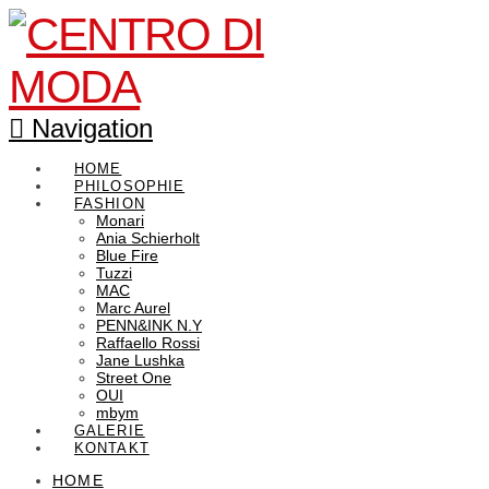
Navigation
HOME
PHILOSOPHIE
FASHION
Monari
Ania Schierholt
Blue Fire
Tuzzi
MAC
Marc Aurel
PENN&INK N.Y
Raffaello Rossi
Jane Lushka
Street One
OUI
mbym
GALERIE
KONTAKT
HOME