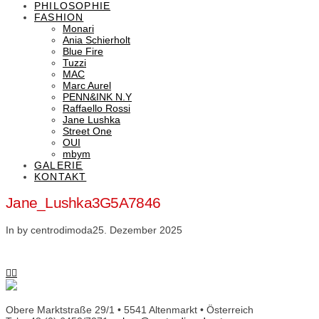
PHILOSOPHIE
FASHION
Monari
Ania Schierholt
Blue Fire
Tuzzi
MAC
Marc Aurel
PENN&INK N.Y
Raffaello Rossi
Jane Lushka
Street One
OUI
mbym
GALERIE
KONTAKT
Jane_Lushka3G5A7846
In by centrodimoda
25. Dezember 2025
Obere Marktstraße 29/1 • 5541 Altenmarkt • Österreich