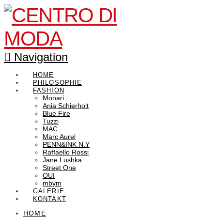
Navigation
HOME
PHILOSOPHIE
FASHION
Monari
Ania Schierholt
Blue Fire
Tuzzi
MAC
Marc Aurel
PENN&INK N.Y
Raffaello Rossi
Jane Lushka
Street One
OUI
mbym
GALERIE
KONTAKT
HOME