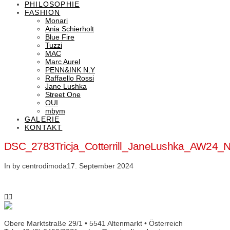
PHILOSOPHIE
FASHION
Monari
Ania Schierholt
Blue Fire
Tuzzi
MAC
Marc Aurel
PENN&INK N.Y
Raffaello Rossi
Jane Lushka
Street One
OUI
mbym
GALERIE
KONTAKT
DSC_2783Tricja_Cotterrill_JaneLushka_AW24_N
In by centrodimoda
17. September 2024
Obere Marktstraße 29/1 • 5541 Altenmarkt • Österreich