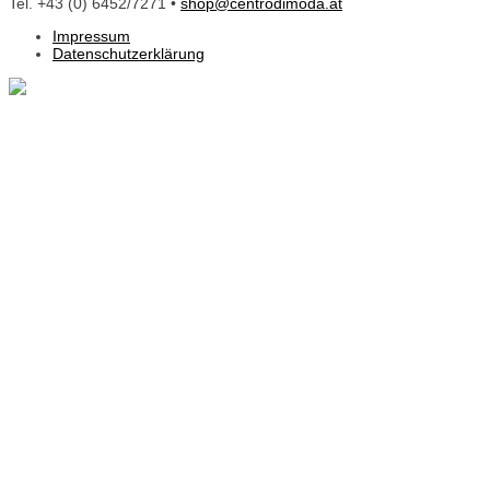
Tel. +43 (0) 6452/7271 •
shop@centrodimoda.at
Impressum
Datenschutzerklärung