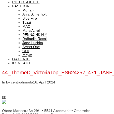
PHILOSOPHIE
FASHION
Monari
Ania Schierholt
Blue Fire
Tuzzi
MAC
Marc Aurel
PENN&INK N.Y
Raffaello Rossi
Jane Lushka
Street One
OUI
mbym
GALERIE
KONTAKT
44_ThemeD_VictoriaTop_ES624257_471_JAN
In by centrodimoda
16. April 2024
Obere Marktstraße 29/1 • 5541 Altenmarkt • Österreich