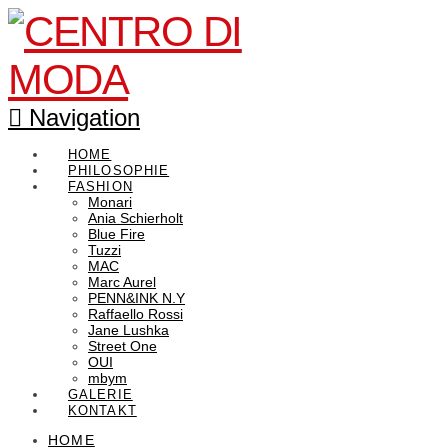
Navigation
HOME
PHILOSOPHIE
FASHION
Monari
Ania Schierholt
Blue Fire
Tuzzi
MAC
Marc Aurel
PENN&INK N.Y
Raffaello Rossi
Jane Lushka
Street One
OUI
mbym
GALERIE
KONTAKT
HOME