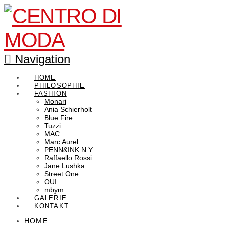
Navigation
HOME
PHILOSOPHIE
FASHION
Monari
Ania Schierholt
Blue Fire
Tuzzi
MAC
Marc Aurel
PENN&INK N.Y
Raffaello Rossi
Jane Lushka
Street One
OUI
mbym
GALERIE
KONTAKT
HOME