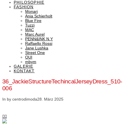
PHILOSOPHIE
FASHION
Monari
Ania Schierholt
Blue Fire
Tuzzi
MAC
Marc Aurel
PENN&INK N.Y
Raffaello Rossi
Jane Lushka
Street One
OUI
mbym
GALERIE
KONTAKT
36_JackieStructureTechincalJerseyDress_510-
006
In by centrodimoda
28. März 2025