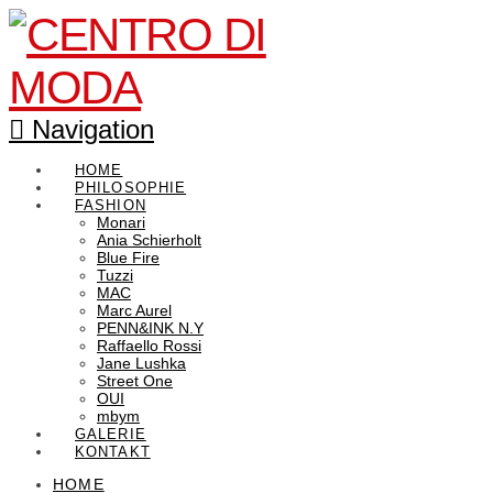
Navigation
HOME
PHILOSOPHIE
FASHION
Monari
Ania Schierholt
Blue Fire
Tuzzi
MAC
Marc Aurel
PENN&INK N.Y
Raffaello Rossi
Jane Lushka
Street One
OUI
mbym
GALERIE
KONTAKT
HOME