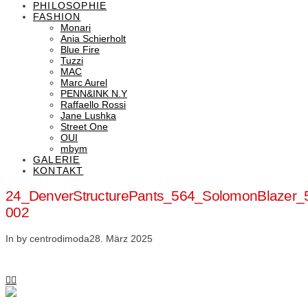
PHILOSOPHIE
FASHION
Monari
Ania Schierholt
Blue Fire
Tuzzi
MAC
Marc Aurel
PENN&INK N.Y
Raffaello Rossi
Jane Lushka
Street One
OUI
mbym
GALERIE
KONTAKT
24_DenverStructurePants_564_SolomonBlazer_
002
In by centrodimoda
28. März 2025