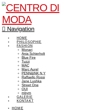
Navigation
HOME
PHILOSOPHIE
FASHION
Monari
Ania Schierholt
Blue Fire
Tuzzi
MAC
Marc Aurel
PENN&INK N.Y
Raffaello Rossi
Jane Lushka
Street One
OUI
mbym
GALERIE
KONTAKT
HOME