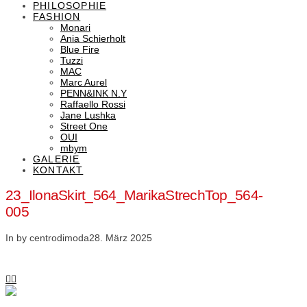
PHILOSOPHIE
FASHION
Monari
Ania Schierholt
Blue Fire
Tuzzi
MAC
Marc Aurel
PENN&INK N.Y
Raffaello Rossi
Jane Lushka
Street One
OUI
mbym
GALERIE
KONTAKT
23_IlonaSkirt_564_MarikaStrechTop_564-
005
In by centrodimoda
28. März 2025