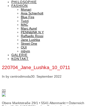
PHILOSOPHIE
FASHION
Monari
Ania Schierholt
Blue Fire
Tuzzi
MAC
Marc Aurel
PENN&INK N.Y
Raffaello Rossi
Jane Lushka
Street One
OUI
mbym
GALERIE
KONTAKT
220704_Jane_Lushka_10_0711
In by centrodimoda
30. September 2022
Obere Marktstraße 29/1 • 5541 Altenmarkt • Österreich