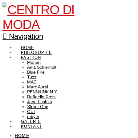
Navigation
HOME
PHILOSOPHIE
FASHION
Monari
Ania Schierholt
Blue Fire
Tuzzi
MAC
Marc Aurel
PENN&INK N.Y
Raffaello Rossi
Jane Lushka
Street One
OUI
mbym
GALERIE
KONTAKT
HOME