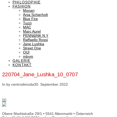
PHILOSOPHIE
FASHION
Monari
Ania Schierholt
Blue Fire
Tuzzi
MAC
Marc Aurel
PENN&INK N.Y
Raffaello Rossi
Jane Lushka
Street One
OUI
mbym
GALERIE
KONTAKT
220704_Jane_Lushka_10_0707
In by centrodimoda
30. September 2022
Obere Marktstraße 29/1 • 5541 Altenmarkt • Österreich