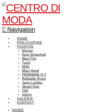
Navigation
HOME
PHILOSOPHIE
FASHION
Monari
Ania Schierholt
Blue Fire
Tuzzi
MAC
Marc Aurel
PENN&INK N.Y
Raffaello Rossi
Jane Lushka
Street One
OUI
mbym
GALERIE
KONTAKT
HOME