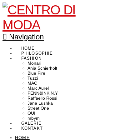
Navigation
HOME
PHILOSOPHIE
FASHION
Monari
Ania Schierholt
Blue Fire
Tuzzi
MAC
Marc Aurel
PENN&INK N.Y
Raffaello Rossi
Jane Lushka
Street One
OUI
mbym
GALERIE
KONTAKT
HOME