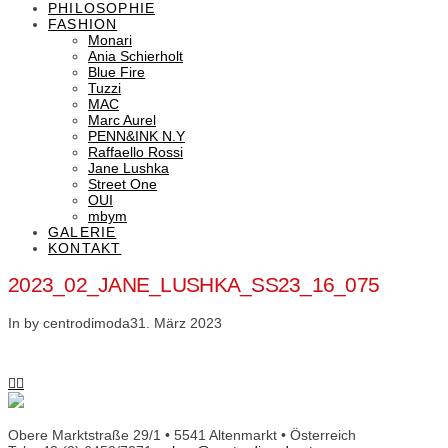
PHILOSOPHIE
FASHION
Monari
Ania Schierholt
Blue Fire
Tuzzi
MAC
Marc Aurel
PENN&INK N.Y
Raffaello Rossi
Jane Lushka
Street One
OUI
mbym
GALERIE
KONTAKT
2023_02_JANE_LUSHKA_SS23_16_075
In by centrodimoda
31. März 2023
Obere Marktstraße 29/1 • 5541 Altenmarkt • Österreich