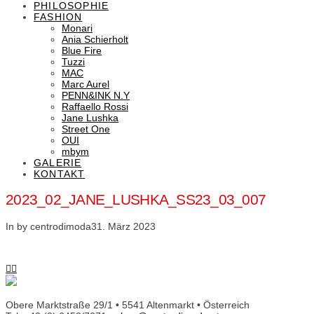
PHILOSOPHIE
FASHION
Monari
Ania Schierholt
Blue Fire
Tuzzi
MAC
Marc Aurel
PENN&INK N.Y
Raffaello Rossi
Jane Lushka
Street One
OUI
mbym
GALERIE
KONTAKT
2023_02_JANE_LUSHKA_SS23_03_007
In by centrodimoda
31. März 2023
Obere Marktstraße 29/1 • 5541 Altenmarkt • Österreich