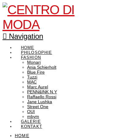
Navigation
HOME
PHILOSOPHIE
FASHION
Monari
Ania Schierholt
Blue Fire
Tuzzi
MAC
Marc Aurel
PENN&INK N.Y
Raffaello Rossi
Jane Lushka
Street One
OUI
mbym
GALERIE
KONTAKT
HOME