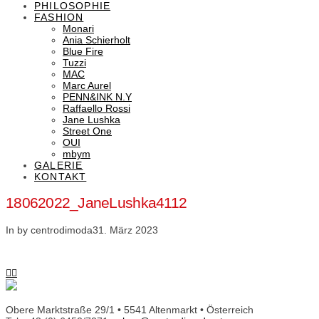
PHILOSOPHIE
FASHION
Monari
Ania Schierholt
Blue Fire
Tuzzi
MAC
Marc Aurel
PENN&INK N.Y
Raffaello Rossi
Jane Lushka
Street One
OUI
mbym
GALERIE
KONTAKT
18062022_JaneLushka4112
In by centrodimoda
31. März 2023
Obere Marktstraße 29/1 • 5541 Altenmarkt • Österreich