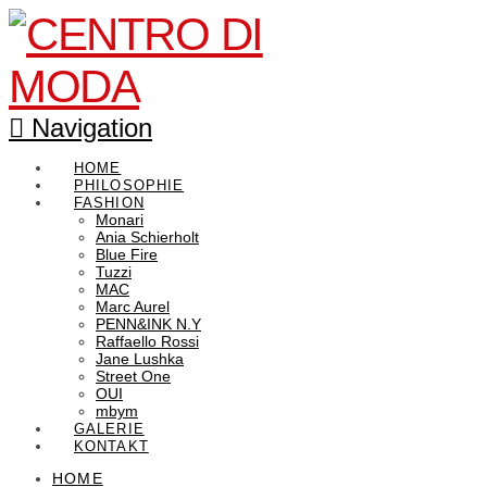
Navigation
HOME
PHILOSOPHIE
FASHION
Monari
Ania Schierholt
Blue Fire
Tuzzi
MAC
Marc Aurel
PENN&INK N.Y
Raffaello Rossi
Jane Lushka
Street One
OUI
mbym
GALERIE
KONTAKT
HOME