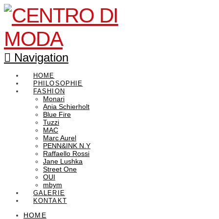
Navigation
HOME
PHILOSOPHIE
FASHION
Monari
Ania Schierholt
Blue Fire
Tuzzi
MAC
Marc Aurel
PENN&INK N.Y
Raffaello Rossi
Jane Lushka
Street One
OUI
mbym
GALERIE
KONTAKT
HOME