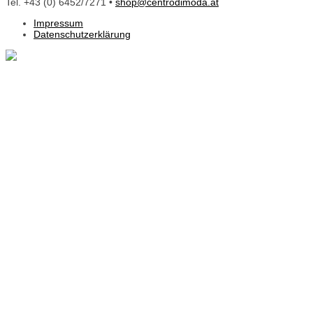
Tel. +43 (0) 6452/7271 •
shop@centrodimoda.at
Impressum
Datenschutzerklärung