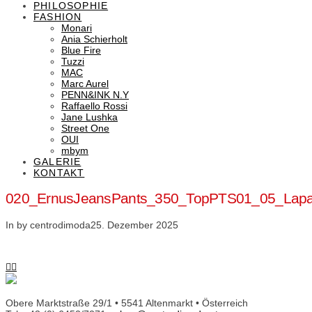
PHILOSOPHIE
FASHION
Monari
Ania Schierholt
Blue Fire
Tuzzi
MAC
Marc Aurel
PENN&INK N.Y
Raffaello Rossi
Jane Lushka
Street One
OUI
mbym
GALERIE
KONTAKT
020_ErnusJeansPants_350_TopPTS01_05_Lap
In by centrodimoda
25. Dezember 2025
Obere Marktstraße 29/1 • 5541 Altenmarkt • Österreich