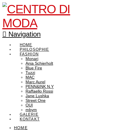
Navigation
HOME
PHILOSOPHIE
FASHION
Monari
Ania Schierholt
Blue Fire
Tuzzi
MAC
Marc Aurel
PENN&INK N.Y
Raffaello Rossi
Jane Lushka
Street One
OUI
mbym
GALERIE
KONTAKT
HOME