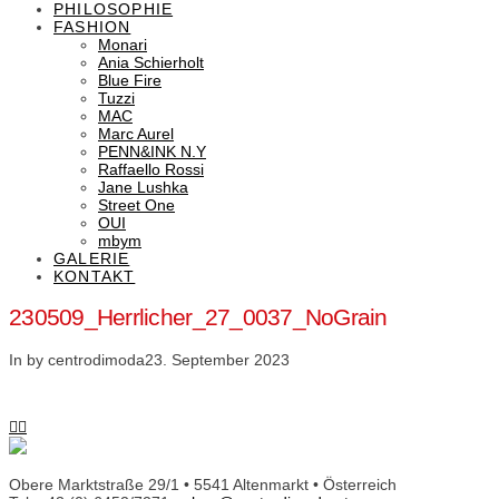
PHILOSOPHIE
FASHION
Monari
Ania Schierholt
Blue Fire
Tuzzi
MAC
Marc Aurel
PENN&INK N.Y
Raffaello Rossi
Jane Lushka
Street One
OUI
mbym
GALERIE
KONTAKT
230509_Herrlicher_27_0037_NoGrain
In by centrodimoda
23. September 2023
Obere Marktstraße 29/1 • 5541 Altenmarkt • Österreich