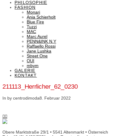
PHILOSOPHIE
FASHION
Monari
Ania Schierholt
Blue Fire
Tuzzi
MAC
Marc Aurel
PENN&INK N.Y
Raffaello Rossi
Jane Lushka
Street One
OUI
mbym
GALERIE
KONTAKT
211113_Herrlicher_62_0230
In by centrodimoda
8. Februar 2022
Obere Marktstraße 29/1 • 5541 Altenmarkt • Österreich