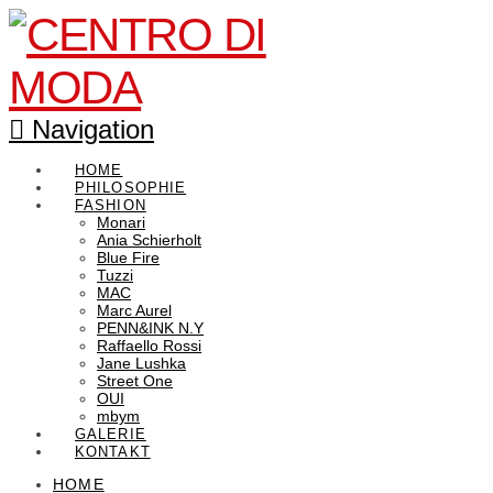
Navigation
HOME
PHILOSOPHIE
FASHION
Monari
Ania Schierholt
Blue Fire
Tuzzi
MAC
Marc Aurel
PENN&INK N.Y
Raffaello Rossi
Jane Lushka
Street One
OUI
mbym
GALERIE
KONTAKT
HOME