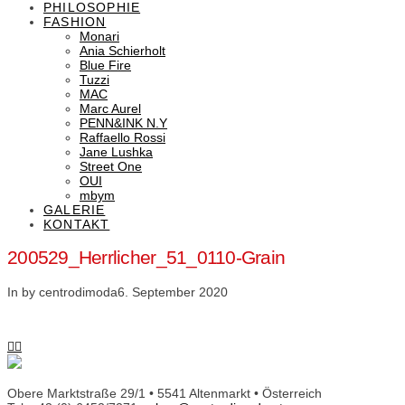
PHILOSOPHIE
FASHION
Monari
Ania Schierholt
Blue Fire
Tuzzi
MAC
Marc Aurel
PENN&INK N.Y
Raffaello Rossi
Jane Lushka
Street One
OUI
mbym
GALERIE
KONTAKT
200529_Herrlicher_51_0110-Grain
In by centrodimoda
6. September 2020
Obere Marktstraße 29/1 • 5541 Altenmarkt • Österreich