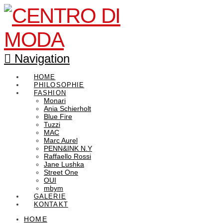
Navigation
HOME
PHILOSOPHIE
FASHION
Monari
Ania Schierholt
Blue Fire
Tuzzi
MAC
Marc Aurel
PENN&INK N.Y
Raffaello Rossi
Jane Lushka
Street One
OUI
mbym
GALERIE
KONTAKT
HOME