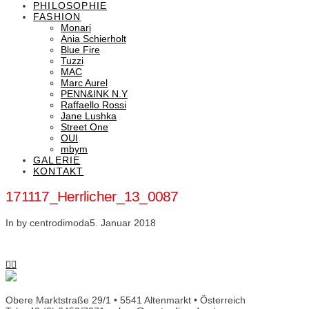
PHILOSOPHIE
FASHION
Monari
Ania Schierholt
Blue Fire
Tuzzi
MAC
Marc Aurel
PENN&INK N.Y
Raffaello Rossi
Jane Lushka
Street One
OUI
mbym
GALERIE
KONTAKT
171117_Herrlicher_13_0087
In by centrodimoda
5. Januar 2018
Obere Marktstraße 29/1 • 5541 Altenmarkt • Österreich