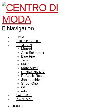
Navigation
HOME
PHILOSOPHIE
FASHION
Monari
Ania Schierholt
Blue Fire
Tuzzi
MAC
Marc Aurel
PENN&INK N.Y
Raffaello Rossi
Jane Lushka
Street One
OUI
mbym
GALERIE
KONTAKT
HOME