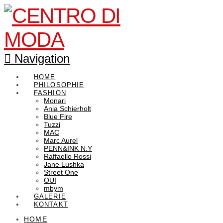
Navigation
HOME
PHILOSOPHIE
FASHION
Monari
Ania Schierholt
Blue Fire
Tuzzi
MAC
Marc Aurel
PENN&INK N.Y
Raffaello Rossi
Jane Lushka
Street One
OUI
mbym
GALERIE
KONTAKT
HOME