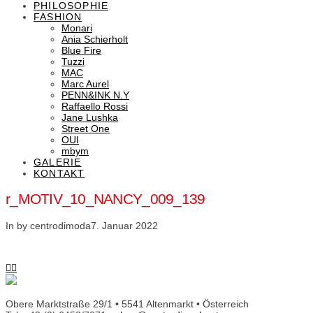
PHILOSOPHIE
FASHION
Monari
Ania Schierholt
Blue Fire
Tuzzi
MAC
Marc Aurel
PENN&INK N.Y
Raffaello Rossi
Jane Lushka
Street One
OUI
mbym
GALERIE
KONTAKT
r_MOTIV_10_NANCY_009_139
In by centrodimoda
7. Januar 2022
Obere Marktstraße 29/1 • 5541 Altenmarkt • Österreich