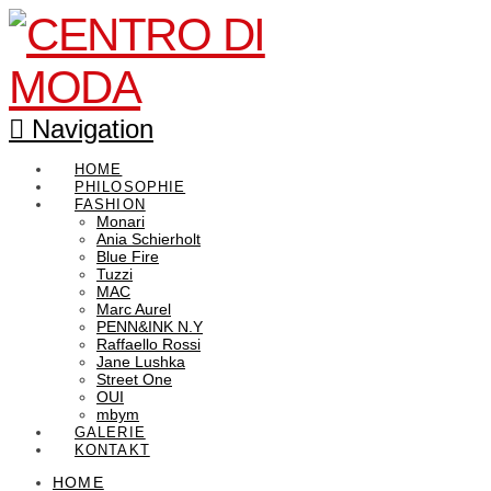
Navigation
HOME
PHILOSOPHIE
FASHION
Monari
Ania Schierholt
Blue Fire
Tuzzi
MAC
Marc Aurel
PENN&INK N.Y
Raffaello Rossi
Jane Lushka
Street One
OUI
mbym
GALERIE
KONTAKT
HOME