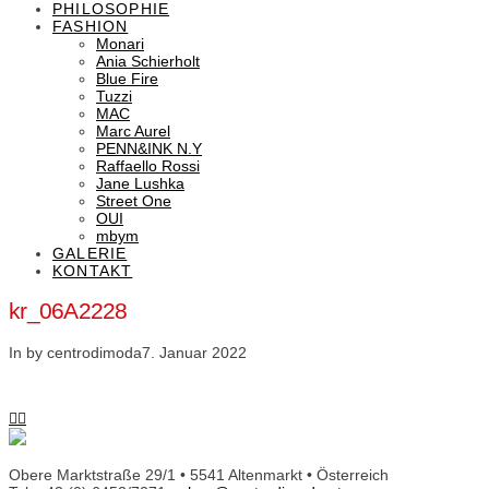
PHILOSOPHIE
FASHION
Monari
Ania Schierholt
Blue Fire
Tuzzi
MAC
Marc Aurel
PENN&INK N.Y
Raffaello Rossi
Jane Lushka
Street One
OUI
mbym
GALERIE
KONTAKT
kr_06A2228
In by centrodimoda
7. Januar 2022
Obere Marktstraße 29/1 • 5541 Altenmarkt • Österreich