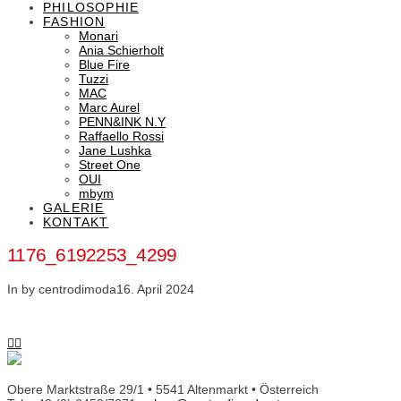
PHILOSOPHIE
FASHION
Monari
Ania Schierholt
Blue Fire
Tuzzi
MAC
Marc Aurel
PENN&INK N.Y
Raffaello Rossi
Jane Lushka
Street One
OUI
mbym
GALERIE
KONTAKT
1176_6192253_4299
In by centrodimoda
16. April 2024
Obere Marktstraße 29/1 • 5541 Altenmarkt • Österreich