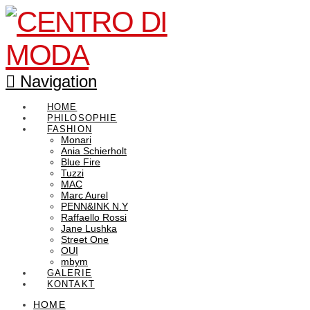
Navigation
HOME
PHILOSOPHIE
FASHION
Monari
Ania Schierholt
Blue Fire
Tuzzi
MAC
Marc Aurel
PENN&INK N.Y
Raffaello Rossi
Jane Lushka
Street One
OUI
mbym
GALERIE
KONTAKT
HOME