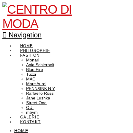
Navigation
HOME
PHILOSOPHIE
FASHION
Monari
Ania Schierholt
Blue Fire
Tuzzi
MAC
Marc Aurel
PENN&INK N.Y
Raffaello Rossi
Jane Lushka
Street One
OUI
mbym
GALERIE
KONTAKT
HOME