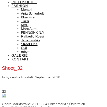
PHILOSOPHIE
FASHION
Monari
Ania Schierholt
Blue Fire
Tuzzi
MAC
Marc Aurel
PENN&INK N.Y
Raffaello Rossi
Jane Lushka
Street One
OUI
mbym
GALERIE
KONTAKT
Shoot_32
In by centrodimoda
6. September 2020
Obere Marktstraße 29/1 • 5541 Altenmarkt • Österreich