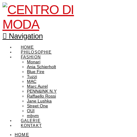
Navigation
HOME
PHILOSOPHIE
FASHION
Monari
Ania Schierholt
Blue Fire
Tuzzi
MAC
Marc Aurel
PENN&INK N.Y
Raffaello Rossi
Jane Lushka
Street One
OUI
mbym
GALERIE
KONTAKT
HOME