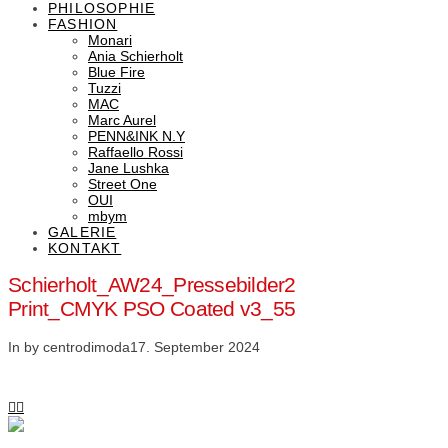
PHILOSOPHIE
FASHION
Monari
Ania Schierholt
Blue Fire
Tuzzi
MAC
Marc Aurel
PENN&INK N.Y
Raffaello Rossi
Jane Lushka
Street One
OUI
mbym
GALERIE
KONTAKT
Schierholt_AW24_Pressebilder2
Print_CMYK PSO Coated v3_55
In by centrodimoda
17. September 2024