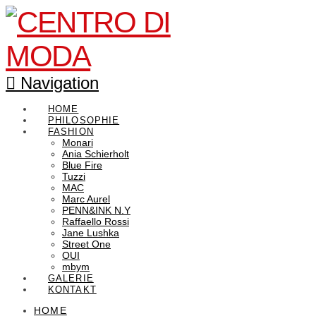
Navigation
HOME
PHILOSOPHIE
FASHION
Monari
Ania Schierholt
Blue Fire
Tuzzi
MAC
Marc Aurel
PENN&INK N.Y
Raffaello Rossi
Jane Lushka
Street One
OUI
mbym
GALERIE
KONTAKT
HOME