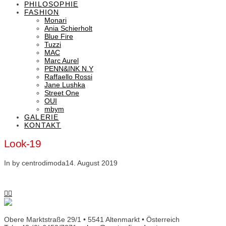
PHILOSOPHIE
FASHION
Monari
Ania Schierholt
Blue Fire
Tuzzi
MAC
Marc Aurel
PENN&INK N.Y
Raffaello Rossi
Jane Lushka
Street One
OUI
mbym
GALERIE
KONTAKT
Look-19
In by centrodimoda
14. August 2019
Obere Marktstraße 29/1 • 5541 Altenmarkt • Österreich