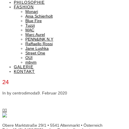
PHILOSOPHIE
FASHION
Monari
Ania Schierholt
Blue Fire
Tuzzi
MAC
Marc Aurel
PENN&INK N.Y
Raffaello Rossi
Jane Lushka
Street One
OUI
mbym
GALERIE
KONTAKT
24
In by centrodimoda
9. Februar 2020
Obere Marktstraße 29/1 • 5541 Altenmarkt • Österreich