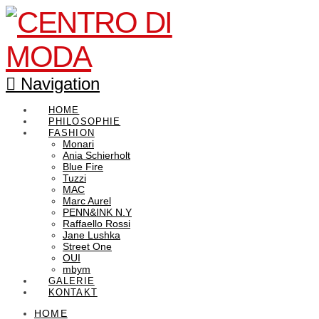
Navigation
HOME
PHILOSOPHIE
FASHION
Monari
Ania Schierholt
Blue Fire
Tuzzi
MAC
Marc Aurel
PENN&INK N.Y
Raffaello Rossi
Jane Lushka
Street One
OUI
mbym
GALERIE
KONTAKT
HOME