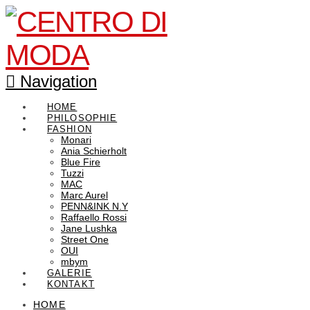
Navigation
HOME
PHILOSOPHIE
FASHION
Monari
Ania Schierholt
Blue Fire
Tuzzi
MAC
Marc Aurel
PENN&INK N.Y
Raffaello Rossi
Jane Lushka
Street One
OUI
mbym
GALERIE
KONTAKT
HOME