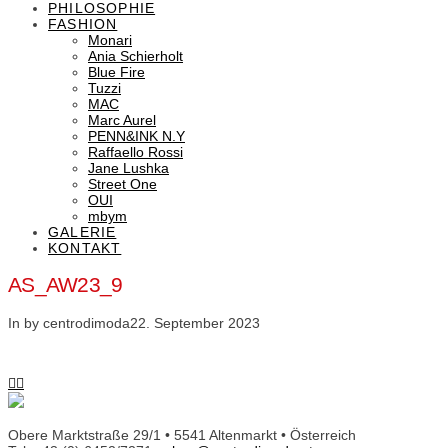
PHILOSOPHIE
FASHION
Monari
Ania Schierholt
Blue Fire
Tuzzi
MAC
Marc Aurel
PENN&INK N.Y
Raffaello Rossi
Jane Lushka
Street One
OUI
mbym
GALERIE
KONTAKT
AS_AW23_9
In by centrodimoda
22. September 2023
Obere Marktstraße 29/1 • 5541 Altenmarkt • Österreich