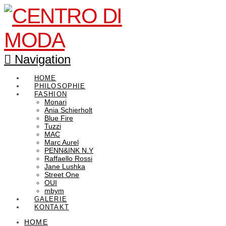
Navigation
HOME
PHILOSOPHIE
FASHION
Monari
Ania Schierholt
Blue Fire
Tuzzi
MAC
Marc Aurel
PENN&INK N.Y
Raffaello Rossi
Jane Lushka
Street One
OUI
mbym
GALERIE
KONTAKT
HOME