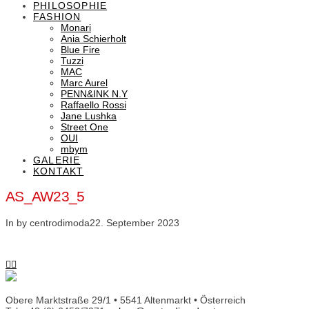
PHILOSOPHIE
FASHION
Monari
Ania Schierholt
Blue Fire
Tuzzi
MAC
Marc Aurel
PENN&INK N.Y
Raffaello Rossi
Jane Lushka
Street One
OUI
mbym
GALERIE
KONTAKT
AS_AW23_5
In by centrodimoda
22. September 2023
Obere Marktstraße 29/1 • 5541 Altenmarkt • Österreich