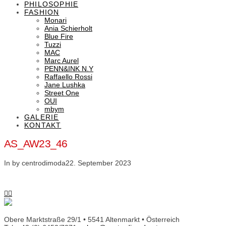
PHILOSOPHIE
FASHION
Monari
Ania Schierholt
Blue Fire
Tuzzi
MAC
Marc Aurel
PENN&INK N.Y
Raffaello Rossi
Jane Lushka
Street One
OUI
mbym
GALERIE
KONTAKT
AS_AW23_46
In by centrodimoda
22. September 2023
Obere Marktstraße 29/1 • 5541 Altenmarkt • Österreich