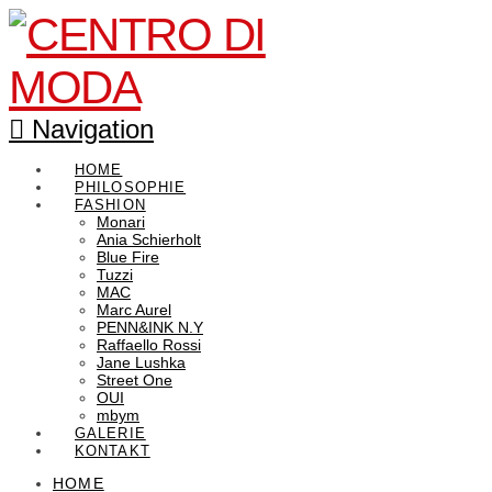
Navigation
HOME
PHILOSOPHIE
FASHION
Monari
Ania Schierholt
Blue Fire
Tuzzi
MAC
Marc Aurel
PENN&INK N.Y
Raffaello Rossi
Jane Lushka
Street One
OUI
mbym
GALERIE
KONTAKT
HOME