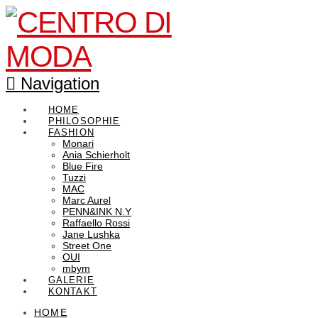
Navigation
HOME
PHILOSOPHIE
FASHION
Monari
Ania Schierholt
Blue Fire
Tuzzi
MAC
Marc Aurel
PENN&INK N.Y
Raffaello Rossi
Jane Lushka
Street One
OUI
mbym
GALERIE
KONTAKT
HOME