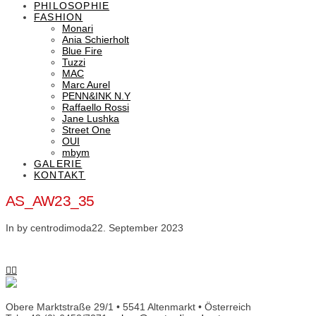
PHILOSOPHIE
FASHION
Monari
Ania Schierholt
Blue Fire
Tuzzi
MAC
Marc Aurel
PENN&INK N.Y
Raffaello Rossi
Jane Lushka
Street One
OUI
mbym
GALERIE
KONTAKT
AS_AW23_35
In by centrodimoda
22. September 2023
Obere Marktstraße 29/1 • 5541 Altenmarkt • Österreich